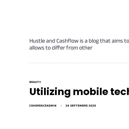
Hustle and Cashflow is a blog that aims t
allows to differ from other
BEAUTY
Utilizing mobile tec
COHERENCEADMIN
24 SEPTEMBRE 2020