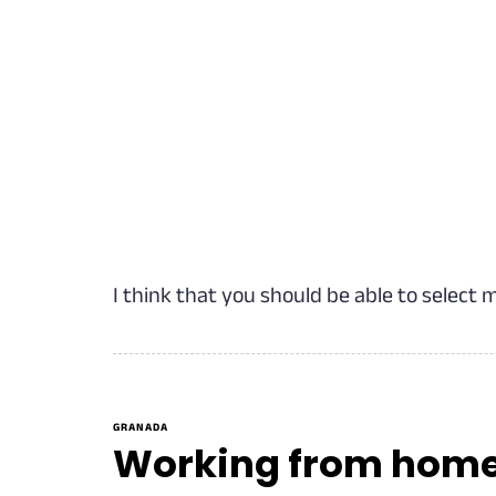
I think that you should be able to select 
GRANADA
Working from home? 