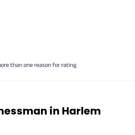
more than one reason for rating.
inessman in Harlem