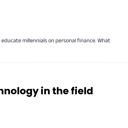
o educate millennials on personal finance. What
hnology in the field