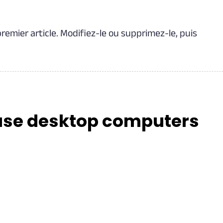
remier article. Modifiez-le ou supprimez-le, puis
ase desktop computers