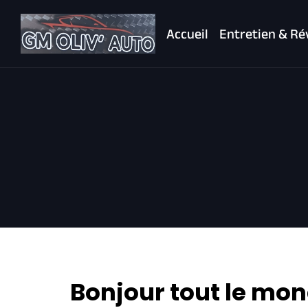
Accueil
Entretien & Ré
Bonjour tout le mon