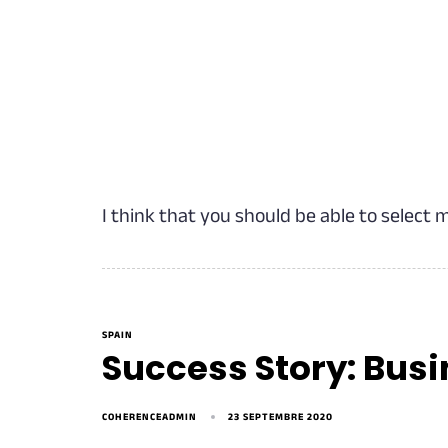
I think that you should be able to select 
SPAIN
Success Story: Bus
COHERENCEADMIN
23 SEPTEMBRE 2020