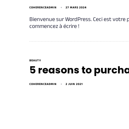
COHERENCEADMIN
27 MARS 2024
Bienvenue sur WordPress. Ceci est votre p
commencez à écrire !
BEAUTY
5 reasons to purch
COHERENCEADMIN
2 JUIN 2021