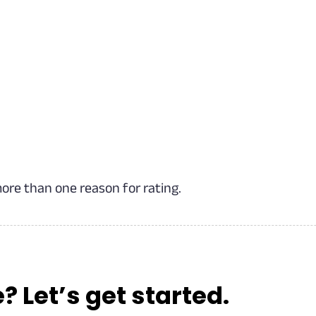
more than one reason for rating.
Let’s get started.