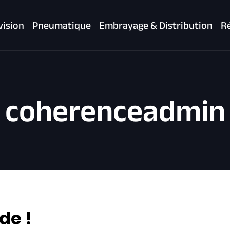
vision
Pneumatique
Embrayage & Distribution
Ré
coherenceadmin
de !