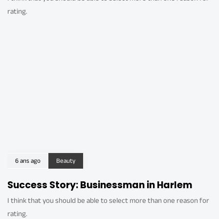
rating.
6 ans ago
Beauty
Success Story: Businessman in Harlem
I think that you should be able to select more than one reason for
rating.