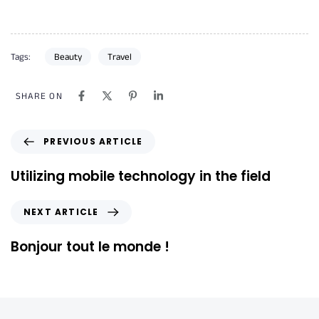
Tags:
Beauty
Travel
SHARE ON
PREVIOUS ARTICLE
Utilizing mobile technology in the field
NEXT ARTICLE
Bonjour tout le monde !