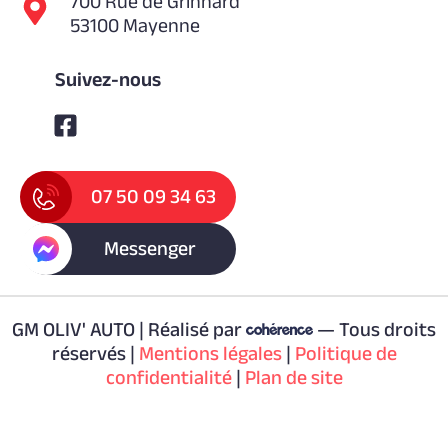
700 Rue de Grinhard
53100 Mayenne
Suivez-nous
07 50 09 34 63
Messenger
GM OLIV' AUTO | Réalisé par
— Tous droits
réservés |
Mentions légales
|
Politique de
confidentialité
|
Plan de site