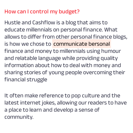
How can I control my budget?
Hustle and Cashflow is a blog that aims to
educate millennials on personal finance. What
allows to differ from other personal finance blogs,
is how we chose to
communicate bersonal
finance and money to millennials using humour
and relatable language while providing quality
information about how to deal with money and
sharing stories of young people overcoming their
financial struggle
It often make reference to pop culture and the
latest internet jokes, allowing our readers to have
a place to learn and develop a sense of
community.