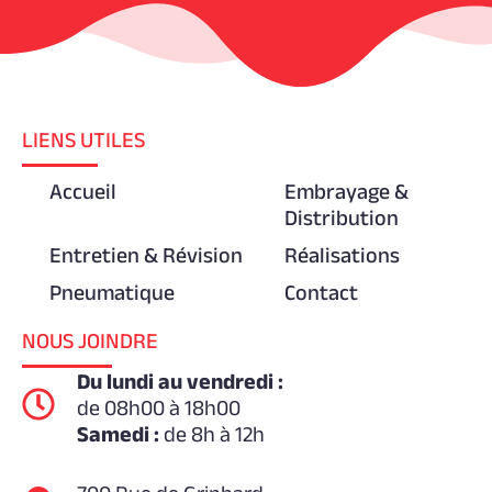
LIENS UTILES
Accueil
Embrayage &
Distribution
Entretien & Révision
Réalisations
Pneumatique
Contact
NOUS JOINDRE
Du lundi au vendredi :
de 08h00 à 18h00
Samedi :
de 8h à 12h