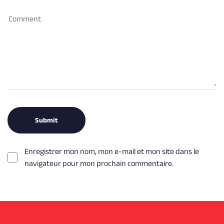
Enregistrer mon nom, mon e-mail et mon site dans le
navigateur pour mon prochain commentaire.