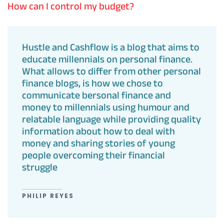
How can I control my budget?
Hustle and Cashflow is a blog that aims to
educate millennials on personal finance.
What allows to differ from other personal
finance blogs, is how we chose to
communicate bersonal finance and
money to millennials using humour and
relatable language while providing quality
information about how to deal with
money and sharing stories of young
people overcoming their financial
struggle
PHILIP REYES