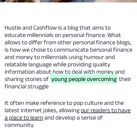
Hustle and Cashflow is a blog that aims to
educate millennials on personal finance. What
allows to differ from other personal finance blogs,
is how we chose to communicate bersonal finance
and money to millennials using humour and
relatable language while providing quality
information about how to deal with money and
sharing stories of
young people overcoming
their
financial struggle
It often make reference to pop culture and the
latest internet jokes, allowing
our readers to have
a place to learn
and develop a sense of
community.