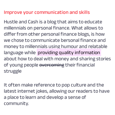
Improve your communication and skills
Hustle and Cash is a blog that aims to educate
millennials on personal finance. What allows to
differ from other personal finance blogs, is how
we chose to communicate bersonal finance and
money to millennials using humour and relatable
language while
providing quality information
about how to deal with money and sharing stories
of young people
overcoming
their financial
struggle
It often make reference to pop culture and the
latest internet jokes, allowing our readers to have
a place to learn and develop a sense of
community.