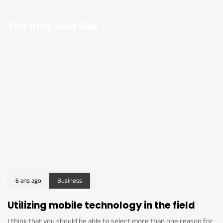
You may also like
6 ans ago
Business
Utilizing mobile technology in the field
I think that you should be able to select more than one reason for