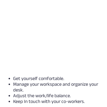
Get yourself comfortable.
Manage your workspace and organize your
desk.
Adjust the work/life balance.
Keep In touch with your co-workers.