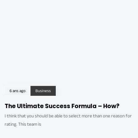
6 ans ago
Business
The Ultimate Success Formula – How?
I think that you should be able to select more than one reason for
rating. This team is